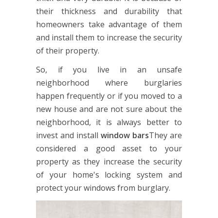
their thickness and durability that
homeowners take advantage of them
and install them to increase the security
of their property.
So, if you live in an unsafe
neighborhood where burglaries
happen frequently or if you moved to a
new house and are not sure about the
neighborhood, it is always better to
invest and install
window bars
They are
considered a good asset to your
property as they increase the security
of your home's locking system and
protect your windows from burglary.