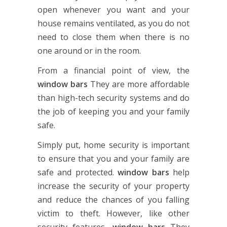
open whenever you want and your
house remains ventilated, as you do not
need to close them when there is no
one around or in the room.
From a financial point of view, the
window bars
They are more affordable
than high-tech security systems and do
the job of keeping you and your family
safe.
Simply put, home security is important
to ensure that you and your family are
safe and protected.
window bars
help
increase the security of your property
and reduce the chances of you falling
victim to theft. However, like other
security features,
window bars
They