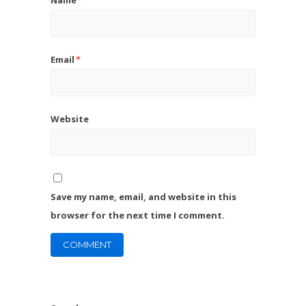
Email
*
Website
Save my name, email, and website in this
browser for the next time I comment.