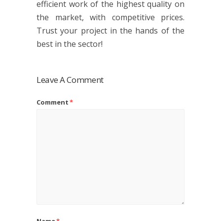
efficient work of the highest quality on
the market, with competitive prices.
Trust your project in the hands of the
best in the sector!
Leave A Comment
Comment
*
Name
*