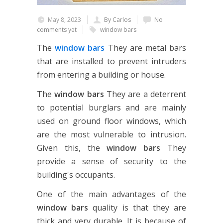
May 8, 2023
By Carlos
No
comments yet
window bars
The
window bars
They are metal bars
that are installed to prevent intruders
from entering a building or house.
The
window bars
They are a deterrent
to potential burglars and are mainly
used on ground floor windows, which
are the most vulnerable to intrusion.
Given this, the
window bars
They
provide a sense of security to the
building's occupants.
One of the main advantages of the
window bars
quality is that they are
thick and very durable. It is because of