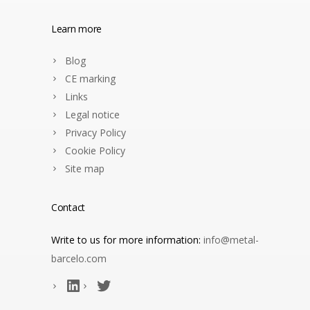
Learn more
Blog
CE marking
Links
Legal notice
Privacy Policy
Cookie Policy
Site map
Contact
Write to us for more information:
info@metal-
barcelo.com
LinkedIn
Twitter