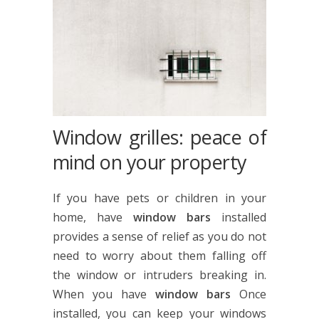
Window grilles: peace of
mind on your property
If you have pets or children in your
home, have
window bars
installed
provides a sense of relief as you do not
need to worry about them falling off
the window or intruders breaking in.
When you have
window bars
Once
installed, you can keep your windows