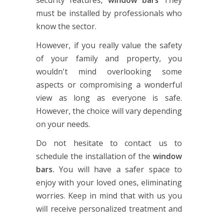
must be installed by professionals who
know the sector.
However, if you really value the safety
of your family and property, you
wouldn't mind overlooking some
aspects or compromising a wonderful
view as long as everyone is safe.
However, the choice will vary depending
on your needs.
Do not hesitate to contact us to
schedule the installation of the
window
bars.
You will have a safer space to
enjoy with your loved ones, eliminating
worries. Keep in mind that with us you
will receive personalized treatment and