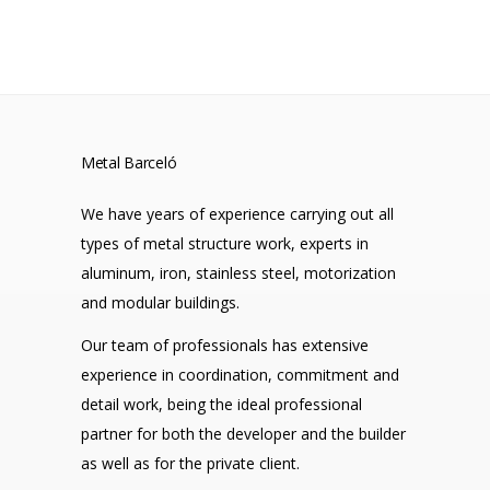
Metal Barceló
We have years of experience carrying out all
types of metal structure work, experts in
aluminum, iron, stainless steel, motorization
and modular buildings.
Our team of professionals has extensive
experience in coordination, commitment and
detail work, being the ideal professional
partner for both the developer and the builder
as well as for the private client.