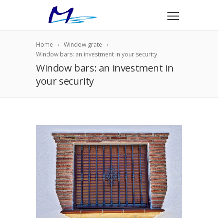
Home
Window grate
Window bars: an investment in your security
Window bars: an investment in
your security