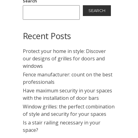
Search
SEARCH
Recent Posts
Protect your home in style: Discover
our designs of grilles for doors and
windows
Fence manufacturer: count on the best
professionals
Have maximum security in your spaces
with the installation of door bars
Window grilles: the perfect combination
of style and security for your spaces
Is a stair railing necessary in your
space?